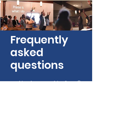
Frequently
asked
questions
General
What should I wear?