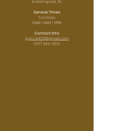
Indianapolis, IN
Service Times
Sundays
9AM | 11AM | 5PM
Contact Info
ggcc9425@gmail.com
(317) 549-9123