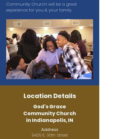
Community Church will be a great
experience for you & your family.
Location Details
God's Grace
Community Church
in Indianapolis, IN
Address
9425 E. 30th Street