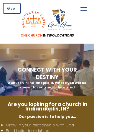
Give
ONE
CHURCH
IN
TWO LOCATIONS
CONNECT WITH YOUR
DESTINY
A church in Indianoplis, IN where you will be
known, loved, and celebrated
Are you looking for a church in
Indianaoplis
, IN?
Our passion is to help you…
Grow in your relationship with God
Build better friendships