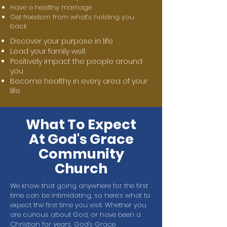
Have a healthy marriage
Get freedom from what’s holding you
back
Discover your purpose in life
Lead your family well
Positively impact the people around
you
Become healthy in every area of your
life
What To Expect
At God's Grace
Community
Church
We know that going anywhere for the first
time can be intimidating, so here’s what to
expect the first time you visit. Whether you
are curious about God, or have been a
Christian for years, God's Grace